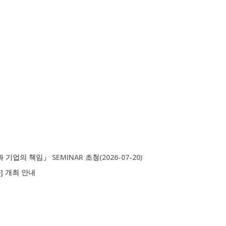
업의 책임」 SEMINAR 초청(2026-07-20)
 개최 안내