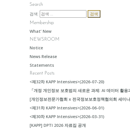
Search
검색:
Membership
What’ New
NEWSROOM
Notice
News Release
Statements
Recent Posts
<제32차 KAPP Intensives>(2026-07-20)
「개정 개인정보 보호법의 새로운 과제: AI 데이터 활용과 기
[개인정보전문가협회 x 전국정보보호정책협의회 세미나]
<제31차 KAPP Intensives>(2026-06-01)
<제30차 KAPP Intensives>(2026-03-31)
[KAPP] DPTI 2026 자료집 공개