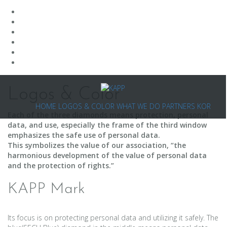
Skip
to
Logos & Color
content
HOME
LOGOS & COLOR
WHAT WE DO
PARTNERS
KOR
Each of the three diamonds means protection, personal
data, and use, especially the frame of the third window
emphasizes the safe use of personal data.
This symbolizes the value of our association, “the
harmonious development of the value of personal data
and the protection of rights.”
KAPP Mark
Its focus is on protecting personal data and utilizing it safely. The