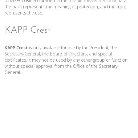
blue(SECU Blue) diamond in the middle means personal data,
the back represents the meaning of protection, and the front
represents the use.
KAPP Crest
KAPP Crest
is only available for use by the President, the
Secretary-General, the Board of Directors, and special
certificates. It may not be used by any other group or function
without special approval from the Office of the Secretary-
General.